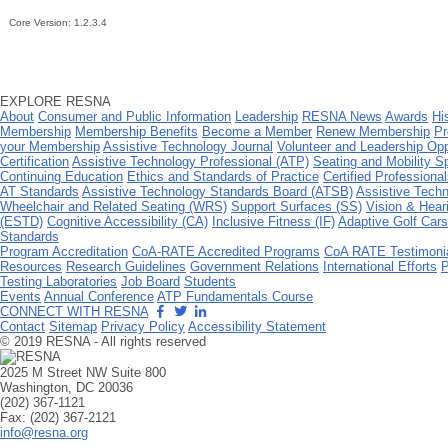
Core Version:
1.2.3.4
EXPLORE RESNA
About
Consumer and Public Information
Leadership
RESNA News
Awards
Hi
Membership
Membership Benefits
Become a Member
Renew Membership
Pr
your Membership
Assistive Technology Journal
Volunteer and Leadership Opp
Certification
Assistive Technology Professional (ATP)
Seating and Mobility S
Continuing Education
Ethics and Standards of Practice
Certified Professional
AT Standards
Assistive Technology Standards Board (ATSB)
Assistive Techn
Wheelchair and Related Seating (WRS)
Support Surfaces (SS)
Vision & Hear
(ESTD)
Cognitive Accessibility (CA)
Inclusive Fitness (IF)
Adaptive Golf Car
Standards
Program Accreditation
CoA-RATE Accredited Programs
CoA RATE Testimoni
Resources
Research Guidelines
Government Relations
International Efforts
P
Testing Laboratories
Job Board
Students
Events
Annual Conference
ATP Fundamentals Course
CONNECT WITH RESNA
Contact
Sitemap
Privacy Policy
Accessibility Statement
© 2019 RESNA - All rights reserved
2025 M Street NW Suite 800
Washington, DC 20036
(202) 367-1121
Fax: (202) 367-2121
info@resna.org