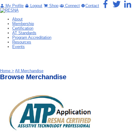
My Profile
Logout
Shop
Connect
Contact
About
Membership
Certification
AT Standards
Program Accreditation
Resources
Events
Home >
All Merchandise
Browse Merchandise