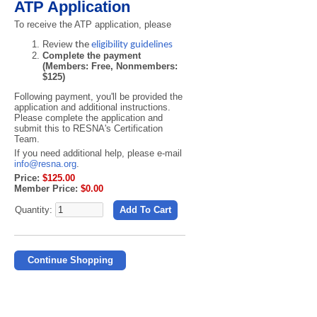
ATP Application
To receive the ATP application, please
Review
the
eligibility guidelines
Complete the payment
(Members: Free, Nonmembers:
$125)
Following payment, you'll be provided the
application and additional instructions.
Please c
omplete the application and
submit this to RESNA's Certification
Team.
If you need additional help, please e-mail
info@resna.org
.
Price:
$125.00
Member Price:
$0.00
Quantity:
Add To Cart
Continue Shopping