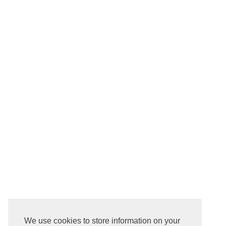
We use cookies to store information on your